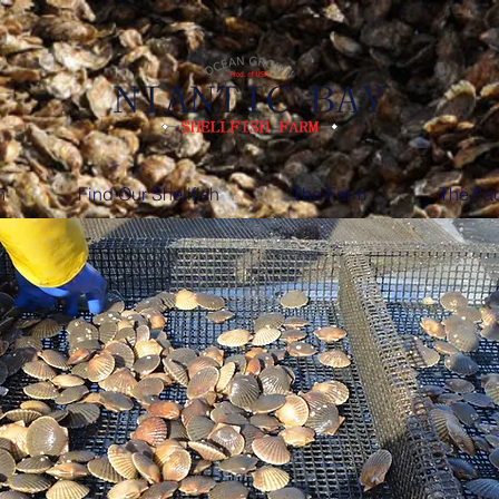
h
Find Our Shellfish
The Farm
The Fac