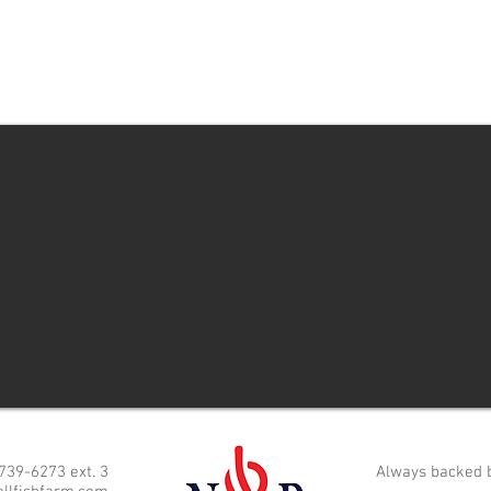
 739-6273 ext. 3
Always backed 