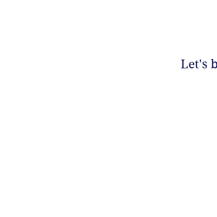
Let's 