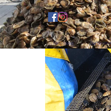
Farm Stand
Our Shellfis