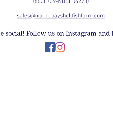
(860) 739-NBSF (6273)
sales@nianticbayshellfishfarm.com
be social! Follow us on Instagram and