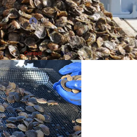
Log In
ts
Contact
Blog