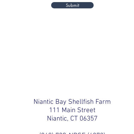
Submit
Niantic Bay Shellfish Farm
111 Main Street
Niantic, CT 06357