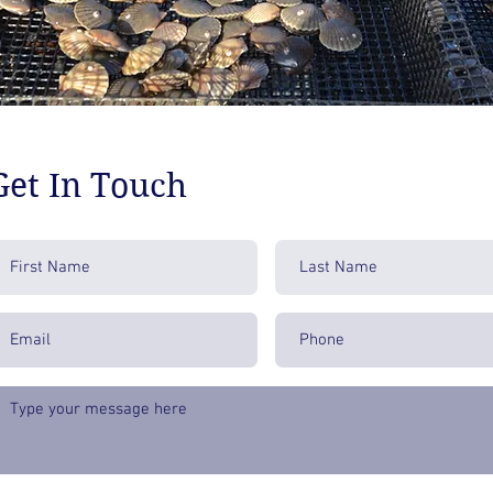
Get In Touch