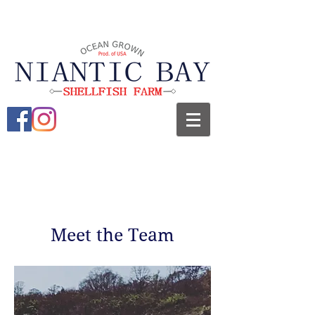
Meet the Team